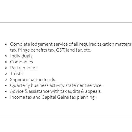
Complete lodgement service of all required taxation matters
tax, fringe benefits tax, GST, land tax, etc.
Individuals
Companies
Partnerships
Trusts
Superannuation funds
Quarterly business activity statement service.
Advice & assistance with tax audits & appeals.
Income tax and Capital Gains tax planning.