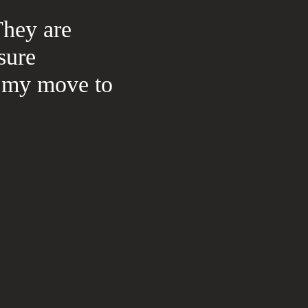
They are
sure
th my move to