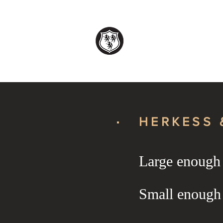
HERKESS 
Large enough t
HERKESS 
Small enough
HERKESS 