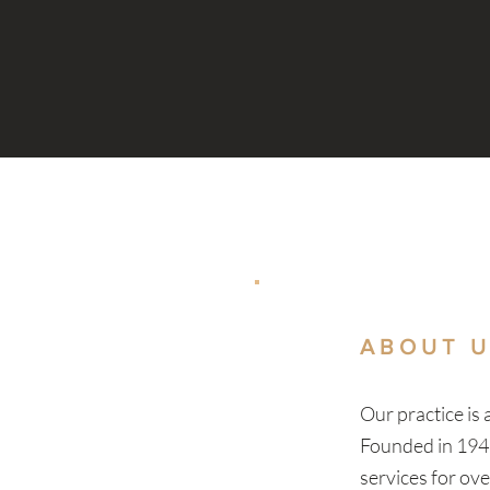
ABOUT 
Our practice is
Founded in 194
services for ov