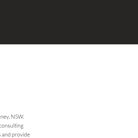
ydney, NSW.
consulting
es and provide