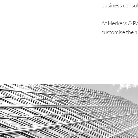
business consul
At Herkess & Pa
customise the a