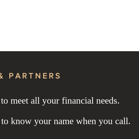
About Us
Services
& PARTNERS
o meet all your financial needs.
& PARTNERS
 to know your name when you call.
& PARTNERS