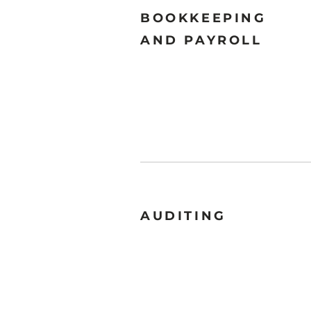
BOOKKEEPING
AND PAYROLL
AUDITING