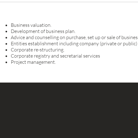
Business valuation.
Development of business plan.
Advice and counselling on purchase, set up or sale of busines
Entities establishment including company (private or public)
Corporate re-structuring.
Corporate registry and secretarial services
Project management.