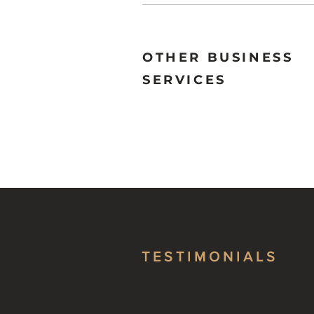
OTHER BUSINESS
SERVICES
TESTIMONIALS