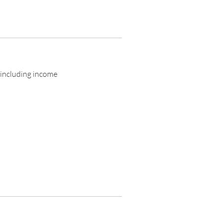
 including income