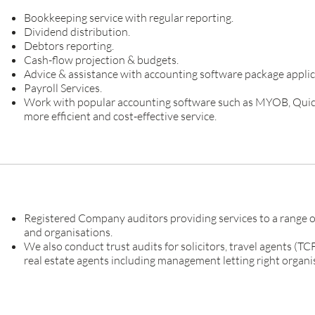
Bookkeeping service with regular reporting.
Dividend distribution.
Debtors reporting.
Cash-flow projection & budgets.
Advice & assistance with accounting software package applic
Payroll Services.
Work with popular accounting software such as MYOB, Quic
more efficient and cost-effective service.
Registered Company auditors providing services to a range of
and organisations.
We also conduct trust audits for solicitors, travel agents (T
real estate agents including management letting right organi