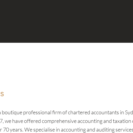
US
 a boutique professional firm of chartered accountants in S
7, we have offered comprehensive accounting and taxation 
er 70 years. We specialise in accounting and auditing servic