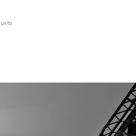
 us to