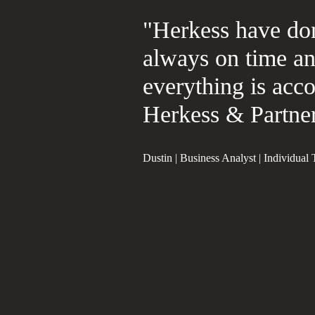
"Herkess have don
always on time a
everything is acco
Herkess & Partner
Dustin | Business Analyst | Individual