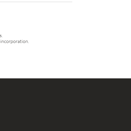
s.
 incorporation.