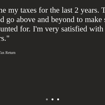
e my taxes for the last 2 years. 
nd go above and beyond to make 
unted for. I'm very satisfied wi
s."
 Tax Return