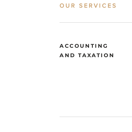
OUR SERVICES
ACCOUNTING
AND TAXATION