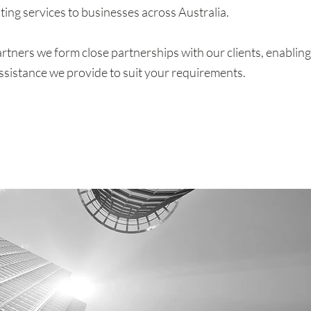
ting services to businesses across Australia.
rtners we form close partnerships with our clients, enabling
ssistance we provide to suit your requirements.