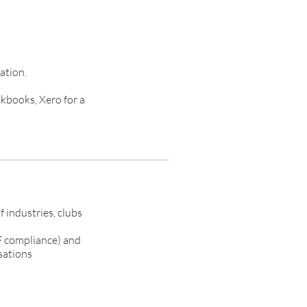
ation.
kbooks, Xero for a
 industries, clubs
CF compliance) and
sations